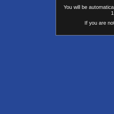
You will be automatica
1
If you are no