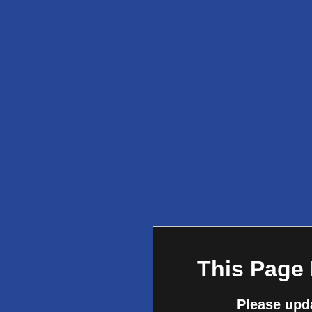
This Page
Please upd